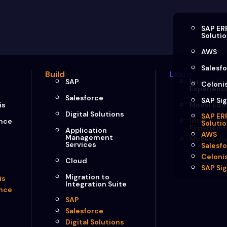
SAP ER
Soluti
AWS
Salesf
Build
Learn
SAP
Interactiv
Celoni
Experienc
Salesforce
SAP Si
is
Moovi Edu
Digital Solutions
SAP ER
Interactiv
ence
Soluti
Experienc
Application
AWS
Management
Moovi Edu
Services
Salesf
Celoni
Cloud
SAP Si
Migration to
is
Integration Suite
ence
SAP
Salesforce
Digital Solutions