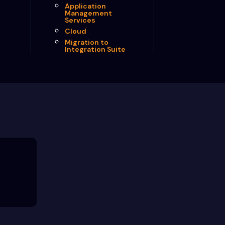
Application
Management
Services
Cloud
Migration to
Integration Suite