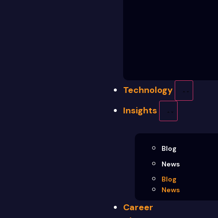
Technology
Insights
Blog
News
Blog
News
Career