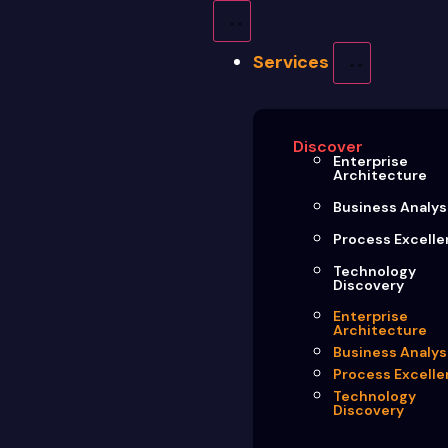
Services
Discover
Enterprise
Architecture
Business Analys
Process Excell
Technology
Discovery
Enterprise
Architecture
Business Analys
Process Excell
Technology
Discovery