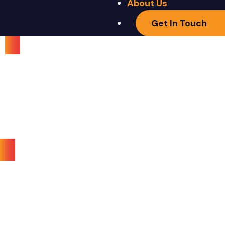
About Us
Get In Touch
SAP Sapphi
need to kno
By Felipe Requião
In May 2026, the city of Orlando became the center o
18,000 in-person and virtual participants and announc
business model.