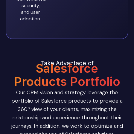
security,
and user
adoption.
Take Advantage of
Salesforce
Products Portfolio
Our CRM vision and strategy leverage the
portfolio of Salesforce products to provide a
360º view of your clients, maximizing the
relationship and experience throughout their
journeys. In addition, we work to optimize and