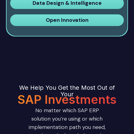
Data Design & Intelligence
Open Innovation
We Help You Get the Most Out of
Your
SAP Investments
No matter which SAP ERP
solution you’re using or which
implementation path you need,