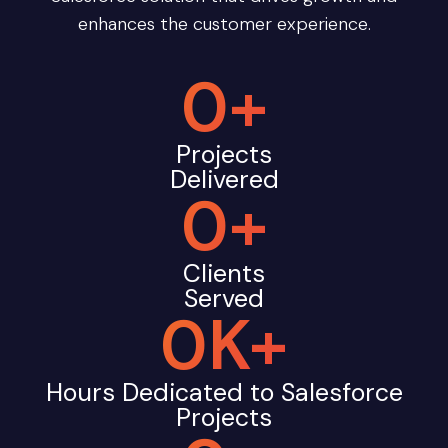
enhances the customer experience.
0
+
Projects
Delivered
0
+
Clients
Served
0
K+
Hours Dedicated to Salesforce
Projects