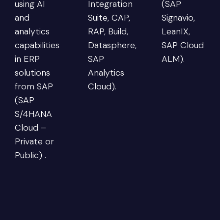
using AI
Integration
(SAP
and
Suite, CAP,
Signavio,
analytics
RAP, Build,
LeanIX,
capabilities
Datasphere,
SAP Cloud
in ERP
SAP
ALM).
solutions
Analytics
from SAP
Cloud).
(SAP
S/4HANA
Cloud –
Private or
Public) .