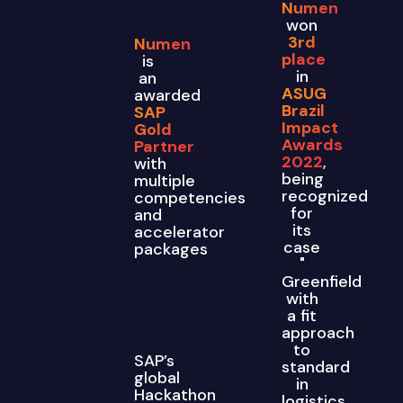
Numen
won
3rd
Numen
place
is
in
an
ASUG
awarded
Brazil
SAP
Impact
Gold
Awards
Partner
2022
,
with
being
multiple
recognized
competencies
for
and
its
accelerator
case
packages
"
Greenfield
with
a fit
approach
to
SAP’s
standard
global
in
Hackathon
logistics