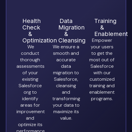
Health
Data
Training
Check
Migration
&
&
&
Enablement
Optimization
Cleansing
Empower
We
We ensure a
your users
conduct
smooth and
to get the
thorough
accurate
most out of
assessments
data
Salesforce
of your
migration to
with our
existing
Salesforce,
customized
Salesforce
cleansing
training and
org to
and
enablement
identify
transforming
programs.
areas for
your data to
improvement
maximize its
and
value.
optimize its
performance,