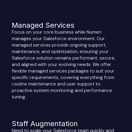
Managed Services
Focus on your core business while Numen
manages your Salesforce environment. Our
managed services provide ongoing support,
maintenance, and optimization, ensuring your
Salesforce solution remains performant, secure,
and aligned with your evolving needs. We offer
flexible managed services packages to suit your
specific requirements, covering everything from
routine maintenance and user support to
proactive system monitoring and performance
tuning.
Staff Augmentation
Need to scale your Salesforce team quickly and