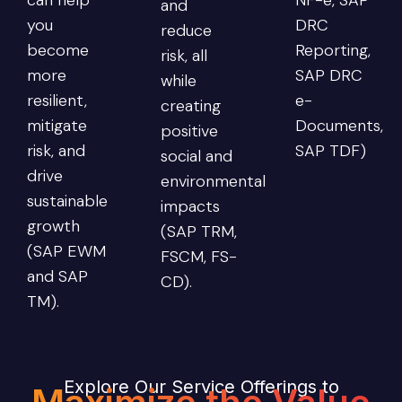
and
you
DRC
reduce
become
Reporting,
risk, all
more
SAP DRC
while
resilient,
e-
creating
mitigate
Documents,
positive
risk, and
SAP TDF)
social and
drive
environmental
sustainable
impacts
growth
(SAP TRM,
(SAP EWM
FSCM, FS-
and SAP
CD).
TM).
Explore Our Service Offerings to