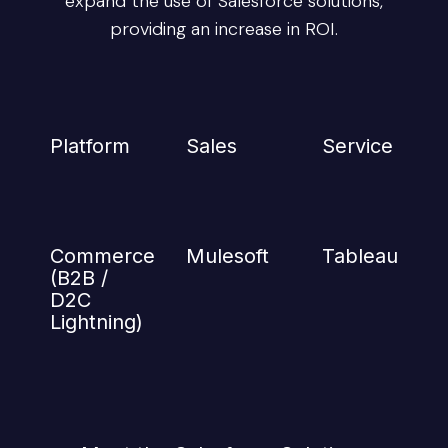
expand the use of Salesforce solutions,
providing an increase in ROI.
Platform
Sales
Service
Commerce
Mulesoft
Tableau
(B2B /
D2C
Lightning)