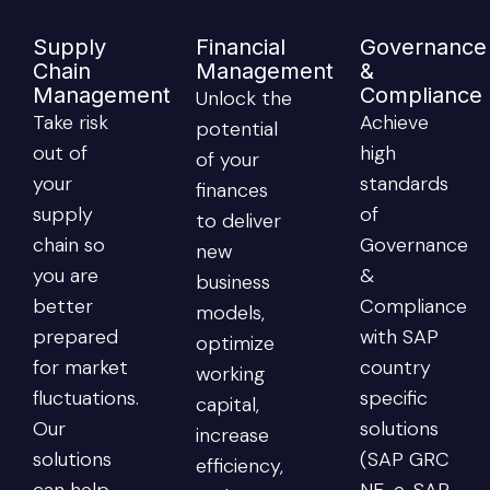
Supply
Financial
Governance
Chain
Management
&
Management
Compliance
Unlock the
Take risk
Achieve
potential
out of
high
of your
your
standards
finances
supply
of
to deliver
chain so
Governance
new
you are
&
business
better
Compliance
models,
prepared
with SAP
optimize
for market
country
working
fluctuations.
specific
capital,
Our
solutions
increase
solutions
(SAP GRC
efficiency,
can help
NF-e, SAP