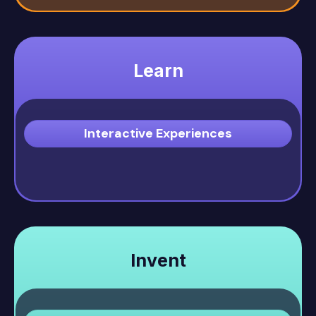
Learn
Interactive Experiences
Invent