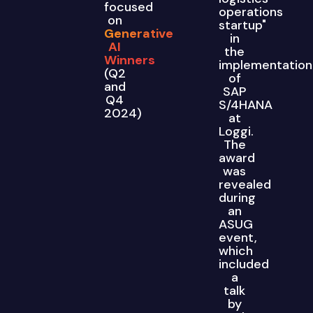
focused
operations
on
startup"
Generative
in
AI
the
Winners
implementation
(Q2
of
and
SAP
Q4
S/4HANA
2024)
at
Loggi.
The
award
was
revealed
during
an
ASUG
event,
which
included
a
talk
by