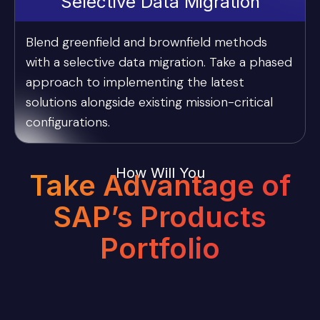
Selective Data Migration
Blend greenfield and brownfield methods
with a selective data migration. Take a phased
approach to implementing the latest
solutions alongside existing mission-critical
configurations.
How Will You
Take Advantage of
SAP’s Products
Portfolio