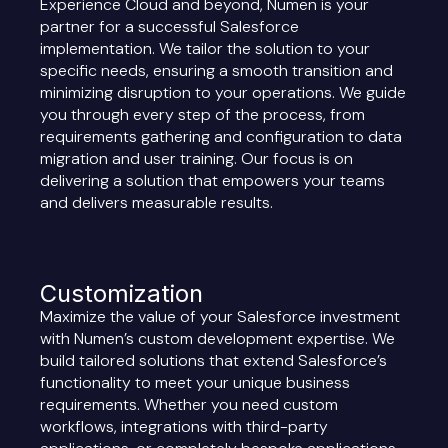
Experience Cloud and beyond, Numen is your
partner for a successful Salesforce
implementation. We tailor the solution to your
specific needs, ensuring a smooth transition and
minimizing disruption to your operations. We guide
you through every step of the process, from
requirements gathering and configuration to data
migration and user training. Our focus is on
delivering a solution that empowers your teams
and delivers measurable results.
Customization
Maximize the value of your Salesforce investment
with Numen’s custom development expertise. We
build tailored solutions that extend Salesforce’s
functionality to meet your unique business
requirements. Whether you need custom
workflows, integrations with third-party