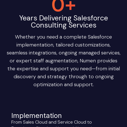
0
+
Years Delivering Salesforce
Consulting Services
Whether you need a complete Salesforce
implementation, tailored customizations,
seamless integrations, ongoing managed services,
or expert staff augmentation, Numen provides
the expertise and support you need—from initial
discovery and strategy through to ongoing
optimization and support.
Implementation
From Sales Cloud and Service Cloud to