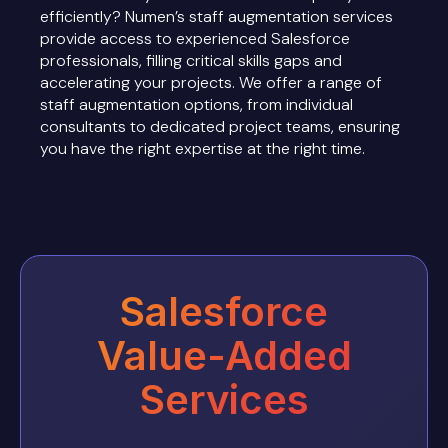
efficiently? Numen’s staff augmentation services
provide access to experienced Salesforce
professionals, filling critical skills gaps and
accelerating your projects. We offer a range of
staff augmentation options, from individual
consultants to dedicated project teams, ensuring
you have the right expertise at the right time.
Salesforce
Value-Added
Services