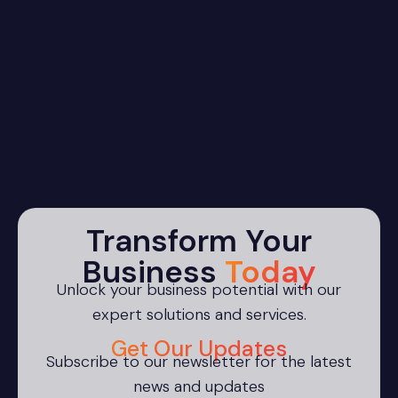
Transform Your
Business
Today
Unlock your business potential with our
expert solutions and services.
Get Our Updates
Subscribe to our newsletter for the latest
news and updates