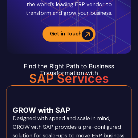
the world’s leading ERP vendor to
transform and grow your business.
Get in Touch
Find the Right Path to Business
Transformation with
SAP Services
GROW with SAP
Designed with speed and scale in mind,
GROW with SAP provides a pre-configured
solution for scale-ups to move ERP business