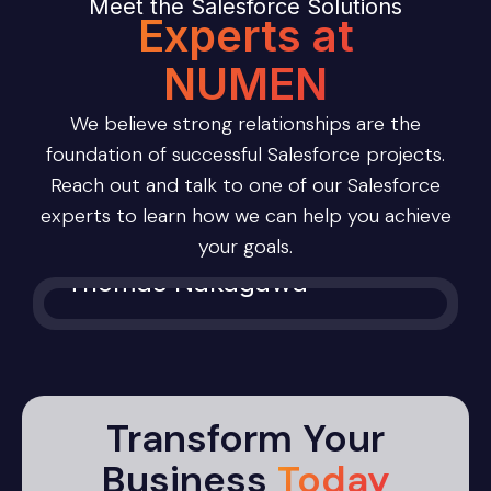
Meet the Salesforce Solutions
Experts at
NUMEN
We believe strong relationships are the
foundation of successful Salesforce projects.
Reach out and talk to one of our Salesforce
experts to learn how we can help you achieve
your goals.
Thomas Nakagawa
Transform Your
Business
Today