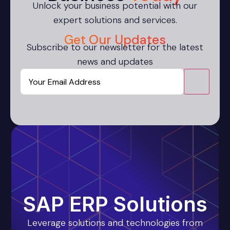
Unlock your business potential with our
expert solutions and services.
Get Our Updates
Subscribe to our newsletter for the latest
news and updates
Email
CAPTCHA
SAP ERP Solutions
Leverage solutions and technologies from