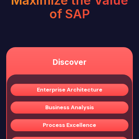
Maximize the Value
of SAP
Discover
Enterprise Architecture
Business Analysis
Process Excellence