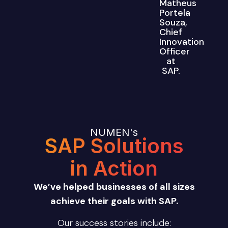
Matheus
Portela
Souza,
Chief
Innovation
Officer
at
SAP.
NUMEN's
SAP Solutions
in Action
We’ve helped businesses of all sizes
achieve their goals with SAP.
Our success stories include: