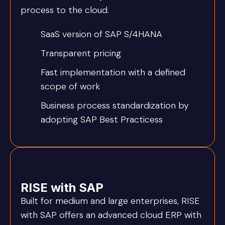
process to the cloud.
SaaS version of SAP S/4HANA
Transparent pricing
Fast implementation with a defined
scope of work
Business process standardization by
adopting SAP Best Practicess
RISE with SAP
Built for medium and large enterprises, RISE
with SAP offers an advanced cloud ERP with