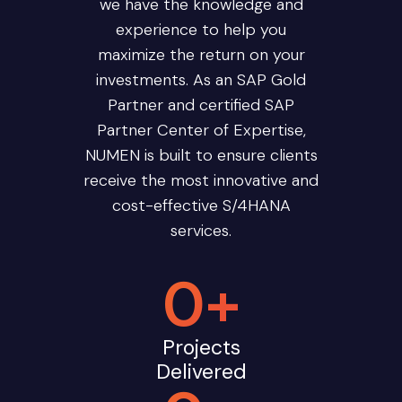
we have the knowledge and
experience to help you
maximize the return on your
investments. As an SAP Gold
Partner and certified SAP
Partner Center of Expertise,
NUMEN is built to ensure clients
receive the most innovative and
cost-effective S/4HANA
services.
0
+
Projects
Delivered