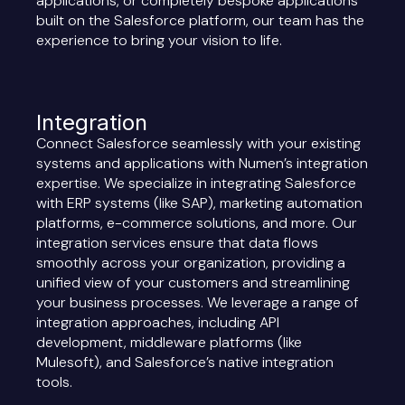
applications, or completely bespoke applications
built on the Salesforce platform, our team has the
experience to bring your vision to life.
Integration
Connect Salesforce seamlessly with your existing
systems and applications with Numen’s integration
expertise. We specialize in integrating Salesforce
with ERP systems (like SAP), marketing automation
platforms, e-commerce solutions, and more. Our
integration services ensure that data flows
smoothly across your organization, providing a
unified view of your customers and streamlining
your business processes. We leverage a range of
integration approaches, including API
development, middleware platforms (like
Mulesoft), and Salesforce’s native integration
tools.