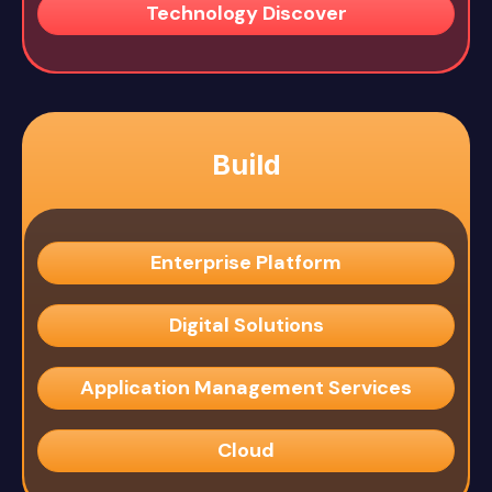
Technology Discover
Build
Enterprise Platform
Digital Solutions
Application Management Services
Cloud