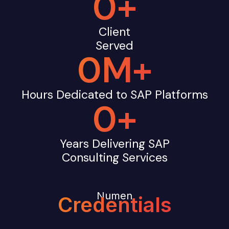
0
+
Client
Served
0
M+
Hours Dedicated to SAP Platforms
0
+
Years Delivering SAP
Consulting Services
Numen
Credentials