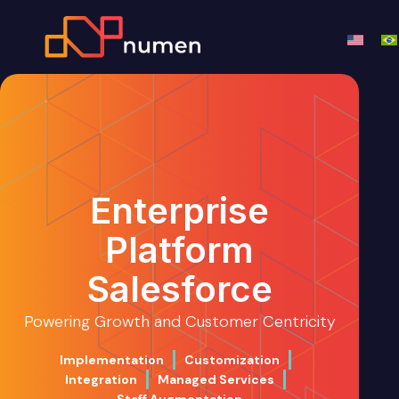
Enterprise
Platform
Salesforce
Powering Growth and Customer Centricity
Implementation
Customization
Integration
Managed Services