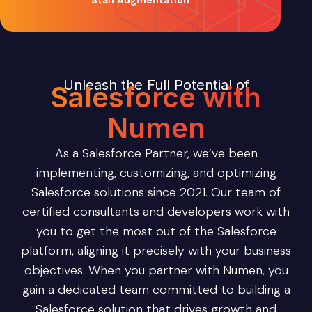
Staff Augmentation
Unleash the Full Potential of
Salesforce with
Numen
As a Salesforce Partner, we’ve been
implementing, customizing, and optimizing
Salesforce solutions since 2021. Our team of
certified consultants and developers work with
you to get the most out of the Salesforce
platform, aligning it precisely with your business
objectives. When you partner with Numen, you
gain a dedicated team committed to building a
Salesforce solution that drives growth and