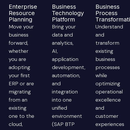
Enterprise
Business
Business
Resource
Technology
Process
Planning
Platform
Transformat
Move your
Bring your
Understand
business
data and
and
forward,
analytics,
transform
whether
AI,
existing
you are
application
business
adopting
development,
processes
your first
automation,
while
ERP or are
and
optimizing
migrating
integration
operational
from an
into one
excellence
existing
unified
and
one to the
environment
customer
cloud,
(SAP BTP
experiences