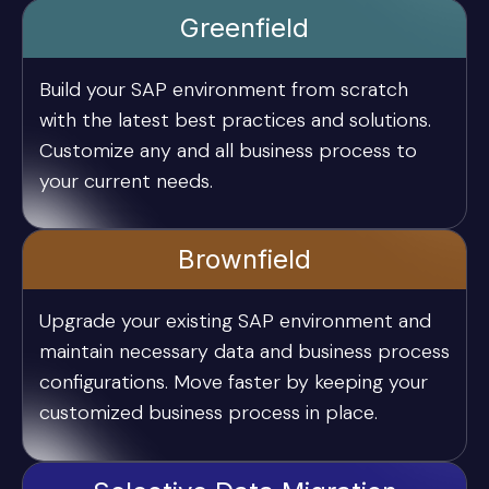
Greenfield
Build your SAP environment from scratch
with the latest best practices and solutions.
Customize any and all business process to
your current needs.
Brownfield
Upgrade your existing SAP environment and
maintain necessary data and business process
configurations. Move faster by keeping your
customized business process in place.