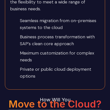
the flexibility to meet a wide range of
business needs.
Seamless migration from on-premises
systems to the cloud
Business process transformation with
SAP’s clean core approach
Maximum customization for complex
needs
Private or public cloud deployment
options
How Will You
Move to the Cloud?