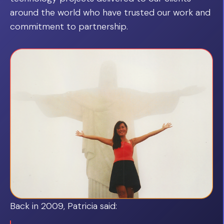
around the world who have trusted our work and
commitment to partnership.
Back in 2009, Patricia said: