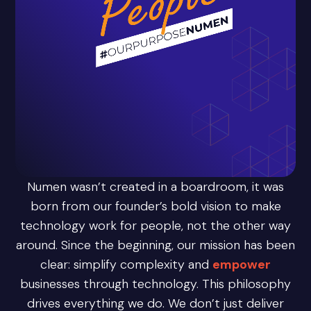
Numen wasn’t created in a boardroom, it was
born from our founder’s bold vision to make
technology work for people, not the other way
around. Since the beginning, our mission has been
clear: simplify complexity and
empower
businesses through technology. This philosophy
drives everything we do. We don’t just deliver