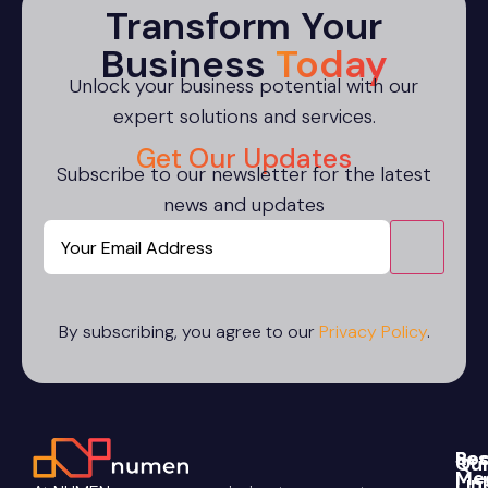
Transform Your
Business
Today
Unlock your business potential with our
expert solutions and services.
Get Our Updates
Subscribe to our newsletter for the latest
news and updates
Email
CAPTCHA
By subscribing, you agree to our
Privacy Policy
.
Re
Soc
Qui
Me
Lin
Blo