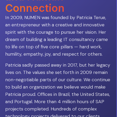
Connection
In 2009, NUMEN was founded by Patricia Terue,
an entrepreneur with a creative and innovative
spirit with the courage to pursue her vision. Her
dream of building a leading IT consultancy came
to life on top of five core pillars — hard work,
humility, empathy, joy, and respect for others.
Patricia sadly passed away in 2017, but her legacy
lives on. The values she set forth in 2009 remain
non-negotiable parts of our culture. We continue
to build an organization we believe would make
Patricia proud. Offices in Brazil, the United States,
and Portugal. More than 4 million hours of SAP
projects completed. Hundreds of complex
technology projects delivered to our clients