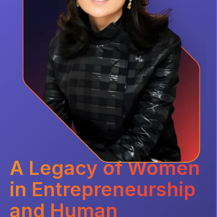
A Legacy of Women
in Entrepreneurship
and Human