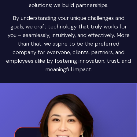
solutions; we build partnerships.
By understanding your unique challenges and
goals, we craft technology that truly works for
you – seamlessly, intuitively, and effectively. More
than that, we aspire to be the preferred
company for everyone, clients, partners, and
employees alike by fostering innovation, trust, and
meaningful impact.