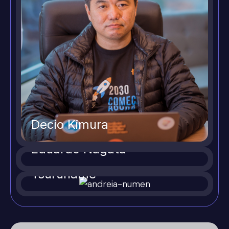
Decio Kimura
Eduardo Nagata
Andreia Yukie
Tsuruhame