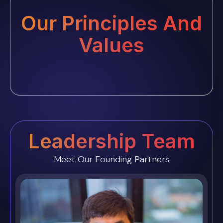
Our Principles And
Values
Leadership Team
Meet Our Founding Partners