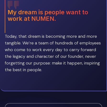
My dream is people want to
work at NUMEN.
Today, that dream is becoming more and more
tangible. We’re a team of hundreds of employees
who come to work every day to carry forward
the legacy and character of our founder, never
forgetting our purpose: make it happen, inspiring
the best in people.