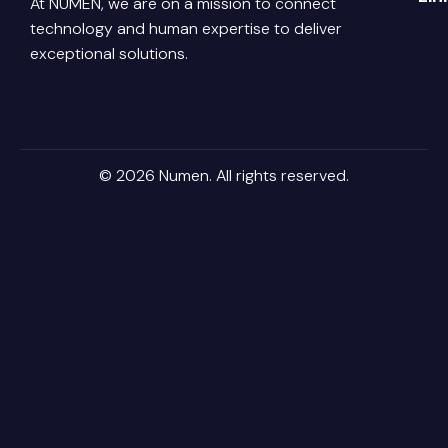
At NUMEN, we are on a mission to connect
Link
Abo
technology and human expertise to deliver
Pri
Poli
You
Con
exceptional solutions.
Us
Ter
Ins
Con
Car
© 2026 Numen. All rights reserved.