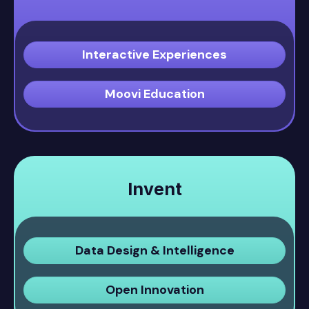
Interactive Experiences
Moovi Education
Invent
Data Design & Intelligence
Open Innovation