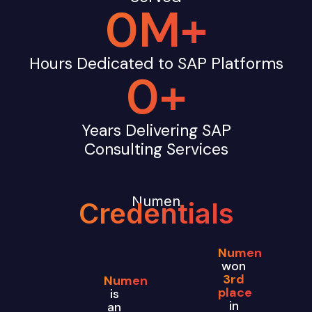
0
M+
Hours Dedicated to SAP Platforms
0
+
Years Delivering SAP
Consulting Services
Numen
Credentials
Numen
won
3rd
Numen
place
is
in
an