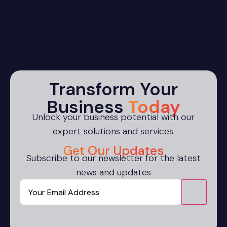
Transform Your
Business
Today
Unlock your business potential with our
expert solutions and services.
Get Our Updates
Subscribe to our newsletter for the latest
news and updates
Email