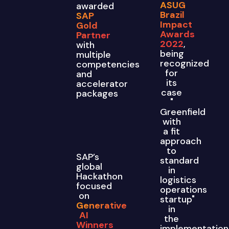
ASUG
awarded
Brazil
SAP
Impact
Gold
Awards
Partner
2022
,
with
being
multiple
recognized
competencies
for
and
its
accelerator
case
packages
"
Greenfield
with
a fit
approach
to
SAP’s
standard
global
in
Hackathon
logistics
focused
operations
on
startup"
Generative
in
AI
the
Winners
implementation