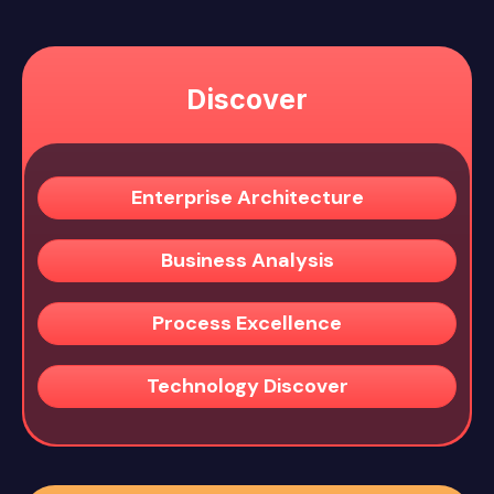
Discover
Enterprise Architecture
Business Analysis
Process Excellence
Technology Discover