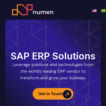
SAP ERP Solutions
Leverage solutions and technologies from
the world’s leading ERP vendor to
transform and grow your business.
Get in Touch