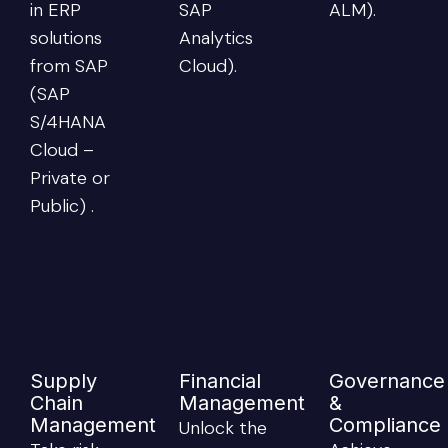
in ERP
SAP
ALM).
solutions
Analytics
from SAP
Cloud).
(SAP
S/4HANA
Cloud –
Private or
Public) .
Supply
Financial
Governance
Chain
Management
&
Management
Compliance
Unlock the