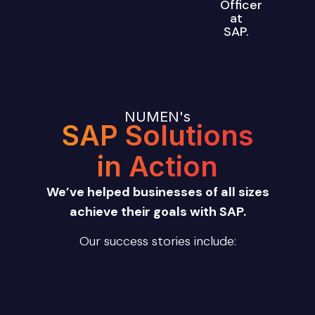
Officer
at
SAP.
NUMEN's
SAP Solutions
in Action
We’ve helped businesses of all sizes
achieve their goals with SAP.
Our success stories include: