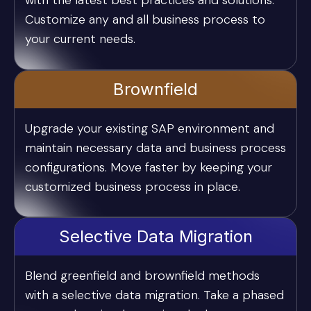
with the latest best practices and solutions.
Customize any and all business process to
your current needs.
Brownfield
Upgrade your existing SAP environment and
maintain necessary data and business process
configurations. Move faster by keeping your
customized business process in place.
Selective Data Migration
Blend greenfield and brownfield methods
with a selective data migration. Take a phased