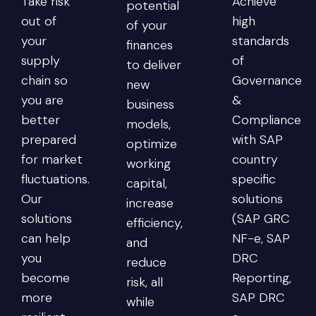
Take risk
Achieve
potential
out of
high
of your
your
standards
finances
supply
of
to deliver
chain so
Governance
new
you are
&
business
better
Compliance
models,
prepared
with SAP
optimize
for market
country
working
fluctuations.
specific
capital,
Our
solutions
increase
solutions
(SAP GRC
efficiency,
can help
NF-e, SAP
and
you
DRC
reduce
become
Reporting,
risk, all
more
SAP DRC
while