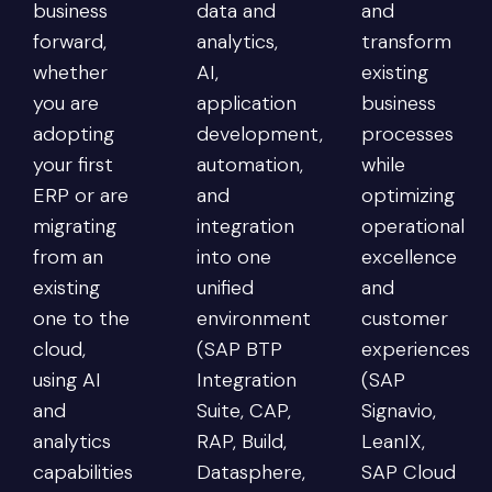
business
data and
and
forward,
analytics,
transform
whether
AI,
existing
you are
application
business
adopting
development,
processes
your first
automation,
while
ERP or are
and
optimizing
migrating
integration
operational
from an
into one
excellence
existing
unified
and
one to the
environment
customer
cloud,
(SAP BTP
experiences
using AI
Integration
(SAP
and
Suite, CAP,
Signavio,
analytics
RAP, Build,
LeanIX,
capabilities
Datasphere,
SAP Cloud