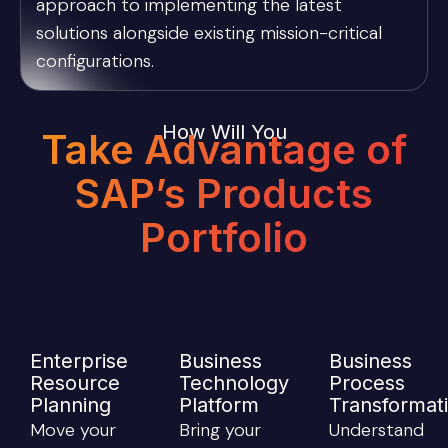
approach to implementing the latest
solutions alongside existing mission-critical
configurations.
How Will You
Take Advantage of
SAP’s Products
Portfolio
Enterprise
Business
Business
Resource
Technology
Process
Planning
Platform
Transformat
Move your
Bring your
Understand