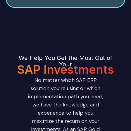
We Help You Get the Most Out of
Your
SAP Investments
No matter which SAP ERP
solution you’re using or which
implementation path you need,
we have the knowledge and
experience to help you
maximize the return on your
investments. As an SAP Gold