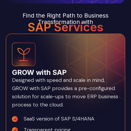
Find the Right Path to Business
Transformation with
SAP Services
GROW with SAP
Designed with speed and scale in mind,
GROW with SAP provides a pre-configured
solution for scale-ups to move ERP business
process to the cloud.
SaaS version of SAP S/4HANA
Transparent pricing