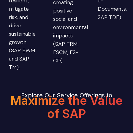
resilient,
e-
creating
mitigate
Documents,
positive
risk, and
SAP TDF)
social and
drive
environmental
sustainable
impacts
growth
(SAP TRM,
(SAP EWM
FSCM, FS-
and SAP
CD).
TM).
Explore Our Service Offerings to
Maximize the Value
of SAP