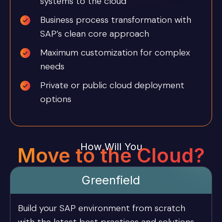
systems to the cloud
Business process transformation with
SAP’s clean core approach
Maximum customization for complex
needs
Private or public cloud deployment
options
How Will You
Move to the Cloud?
Greenfield
Build your SAP environment from scratch