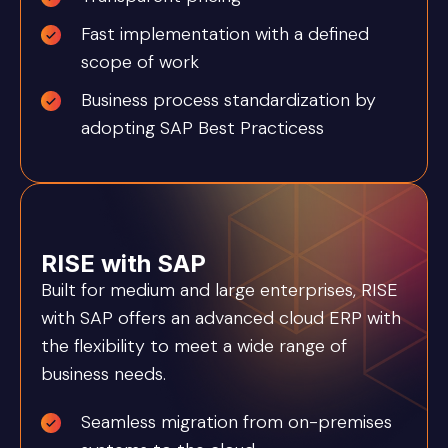
Fast implementation with a defined
scope of work
Business process standardization by
adopting SAP Best Practicess
RISE with SAP
Built for medium and large enterprises, RISE
with SAP offers an advanced cloud ERP with
the flexibility to meet a wide range of
business needs.
Seamless migration from on-premises