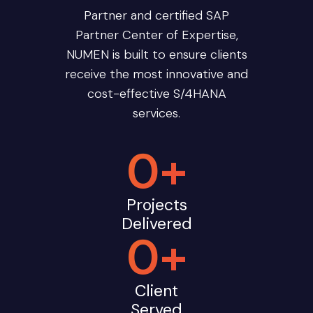
Partner and certified SAP
Partner Center of Expertise,
NUMEN is built to ensure clients
receive the most innovative and
cost-effective S/4HANA
services.
0
+
Projects
Delivered
0
+
Client
Served