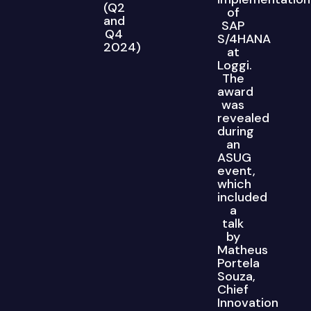
(Q2
of
and
SAP
Q4
S/4HANA
2024)
at
Loggi.
The
award
was
revealed
during
an
ASUG
event,
which
included
a
talk
by
Matheus
Portela
Souza,
Chief
Innovation