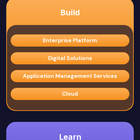
Build
Enterprise Platform
Digital Solutions
Application Management Services
Cloud
Learn