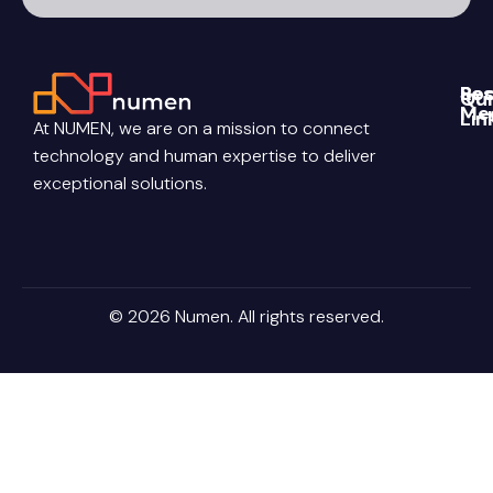
CAPTCHA
Re
Soc
Qui
Me
Lin
Blo
At NUMEN, we are on a mission to connect
Link
Abo
technology and human expertise to deliver
Pri
Poli
You
Con
exceptional solutions.
Us
Ter
Ins
Con
Car
© 2026 Numen. All rights reserved.