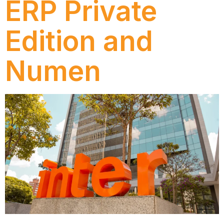
ERP Private
Edition and
Numen