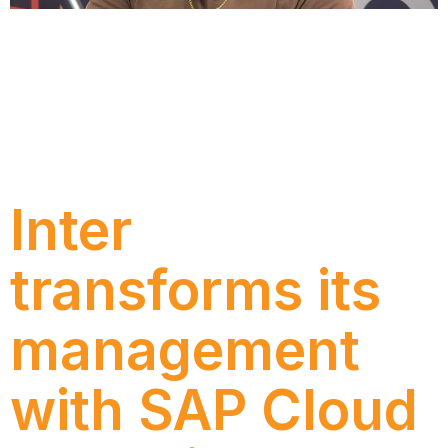
Understand the key announcements from SAP
Sapphire 2026, the role of SAP Business AI Platform,
the evolution of BTP, the impacts for RISE and
GROW customers, and why companies need to
prepare data, processes and governance before
moving forward with AI agents.
Inter
transforms its
management
with SAP Cloud