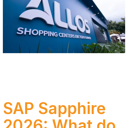
Discover how ALLOS carried out a Discovery
Software Selection project with Numen to define
the best CRM evolution strategy, reducing risks,
increasing predictability and strengthening its
relationship with tenants.
SAP Sapphire
2026: What do