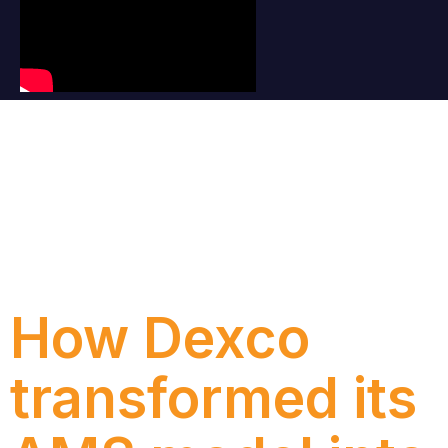
Category:
New
How Dexco
transformed its