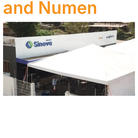
and Numen
Find out how the SINOVA Group ensured
compliance with the Tax Reform by migrating to
SAP DRC with Numen, reducing tax complexity and
increasing operational efficiency.