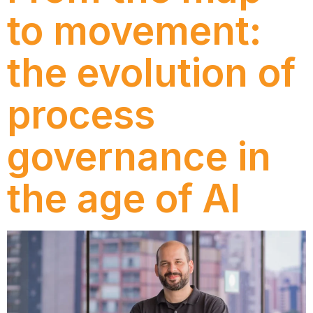
to movement:
the evolution of
process
governance in
the age of AI