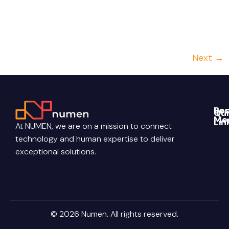
incorporating this technology into our consultants’
daily routines. Enterprise projects often run into the
[…]
Next
→
Re
Soc
Qui
Me
Lin
Blo
At NUMEN, we are on a mission to connect
Link
Abo
technology and human expertise to deliver
Pri
Poli
You
Con
exceptional solutions.
Us
Ter
Ins
Con
Car
© 2026 Numen. All rights reserved.