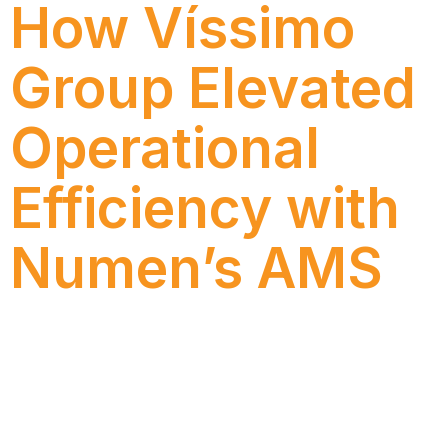
How Víssimo
Group Elevated
Operational
Efficiency with
Numen’s AMS
Discover how Víssimo Group increased operational
efficiency and SAP support quality with Numen’s
AMS, gaining agility, governance, and IT autonomy.