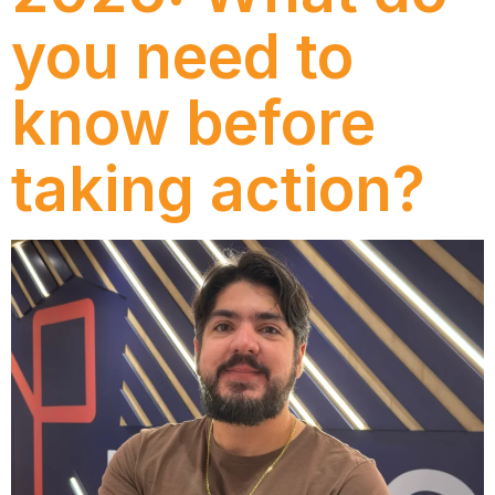
you need to
know before
taking action?