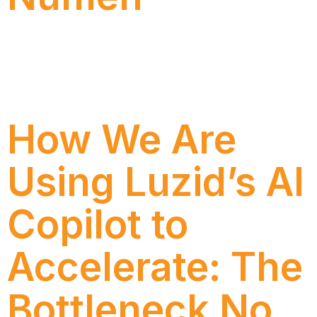
Discover how Ecorodovias modernized its process
management with SAP Signavio and Numen, gaining
efficiency, governance, and new strategic insights.
How We Are
Using Luzid’s AI
Copilot to
Accelerate: The
Bottleneck No