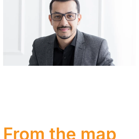
Understand why many companies still operate with
spreadsheets even after investing in management
systems, the risks this creates for the business, and
how to lead the transition from Excel to ERP with
more governance, security and operational
intelligence.
From the map