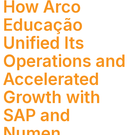
How Arco
Educação
Unified Its
Operations and
Accelerated
Growth with
SAP and
Numen