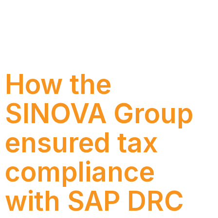
Discover how Inter implemented SAP Cloud ERP
Private Edition with Numen, reducing
customizations, strengthening governance, and
creating a more efficient and scalable foundation to
support the growth of its operation.
How the
SINOVA Group
ensured tax
compliance
with SAP DRC