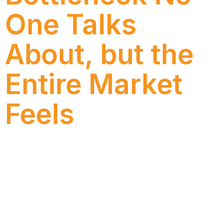
One Talks
About, but the
Entire Market
Feels
By Matheus Dias (Co-founder of Luzid), in
partnership with Bruno Dias (Head of AI Innovation)
and Isabella Figueiredo (Journalist – Numen) This
article explains how our internal use of Luzid’s AI
copilot has been so far and what we’ve learned by