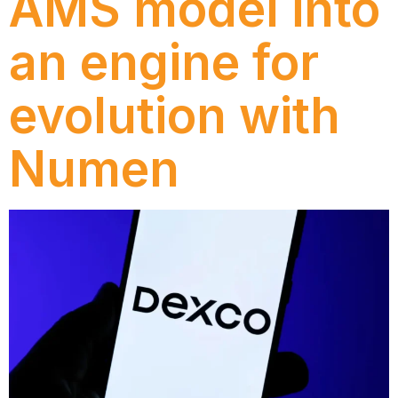
AMS model into
an engine for
evolution with
Numen