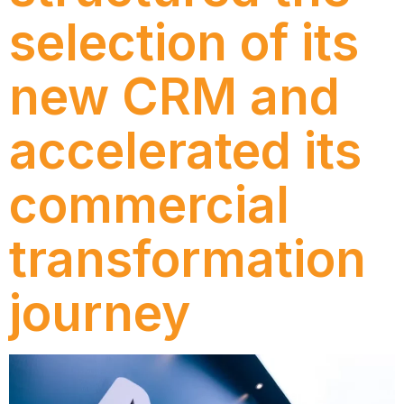
selection of its
new CRM and
accelerated its
commercial
transformation
journey