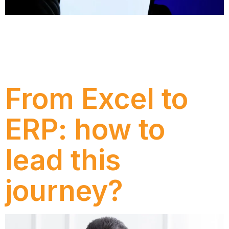
Discover Dexco’s journey with Numen to transform
its AMS model, moving from reactive ticket handling
to a more strategic operation integrated with the
business and focused on continuous improvement.
From Excel to
ERP: how to
lead this
journey?