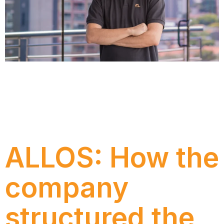
Understand how process governance evolved from
static flowcharts to Process Mining, real-time
dashboards and, now, a new phase powered by AI
agents capable of identifying, explaining and
recommending actions within business processes.
ALLOS: How the
company
structured the