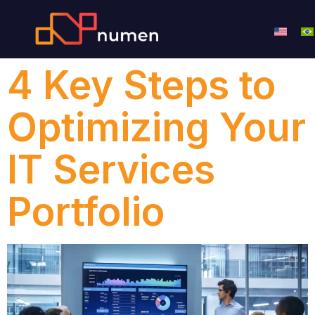
4 Key Steps to
Optimizing Your
IT Services
Portfolio