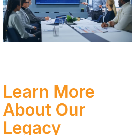
Avaliar periodicamente a eficiência dos seus gastos
com serviços de TI é vital para descobrir
oportunidades de otimização e áreas onde você
pode ficar aquém da demanda futura.
Learn More
About Our
Legacy