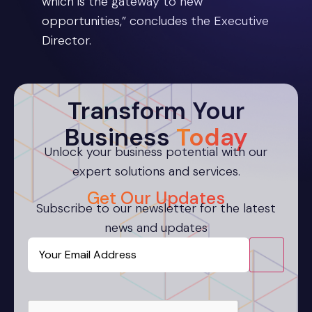
which is the gateway to new
opportunities,” concludes the Executive
Director.
Transform Your
Business
Today
Unlock your business potential with our
expert solutions and services.
Get Our Updates
Subscribe to our newsletter for the latest
news and updates
Email
CAPTCHA