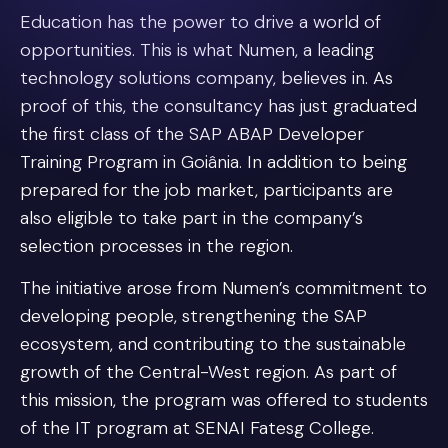
Education has the power to drive a world of
opportunities. This is what Numen, a leading
technology solutions company, believes in. As
proof of this, the consultancy has just graduated
the first class of the SAP ABAP Developer
Training Program in Goiânia. In addition to being
prepared for the job market, participants are
also eligible to take part in the company’s
selection processes in the region.
The initiative arose from Numen’s commitment to
developing people, strengthening the SAP
ecosystem, and contributing to the sustainable
growth of the Central-West region. As part of
this mission, the program was offered to students
of the IT program at SENAI Fatesg College.