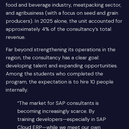
food and beverage industry, meatpacking sector,
and agribusiness (with a focus on seed and grain
producers). In 2025 alone, the unit accounted for
approximately 4% of the consultancy’s total
revenue.
Far beyond strengthening its operations in the
region, the consultancy has a clear goal:
developing talent and expanding opportunities.
Among the students who completed the
program, the expectation is to hire 10 people
internally.
“The market for SAP consultants is
becoming increasingly scarce. By
training developers—especially in SAP
Cloud ERP—while we meet our own