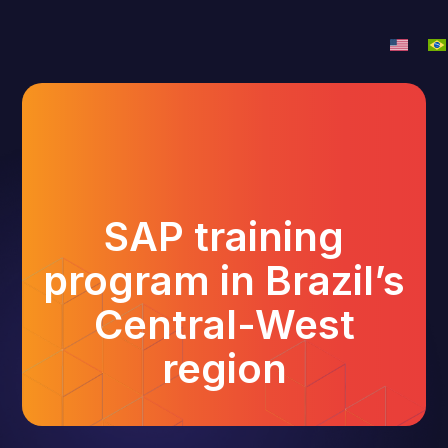
SAP training
program in Brazil’s
Central-West
region