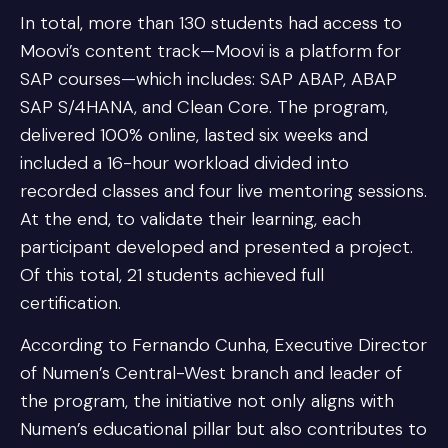
In total, more than 130 students had access to
Moovi’s content track—Moovi is a platform for
SAP courses—which includes: SAP ABAP, ABAP
SAP S/4HANA, and Clean Core. The program,
delivered 100% online, lasted six weeks and
included a 16-hour workload divided into
recorded classes and four live mentoring sessions.
At the end, to validate their learning, each
participant developed and presented a project.
Of this total, 21 students achieved full
certification.
According to Fernando Cunha, Executive Director
of Numen’s Central-West branch and leader of
the program, the initiative not only aligns with
Numen’s educational pillar but also contributes to