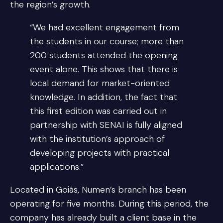
the region’s growth.
“We had excellent engagement from
the students in our course; more than
200 students attended the opening
event alone. This shows that there is
local demand for market-oriented
knowledge. In addition, the fact that
this first edition was carried out in
partnership with SENAI is fully aligned
with the institution’s approach of
developing projects with practical
applications.”
Located in Goiás, Numen’s branch has been
operating for five months. During this period, the
company has already built a client base in the