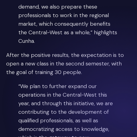
demand, we also prepare these
professionals to work in the regional
market, which consequently benefits
the Central-West as a whole,” highlights
Cunha.
After the positive results, the expectation is to
open a new class in the second semester, with
the goal of training 30 people.
“We plan to further expand our
operations in the Central-West this
year, and through this initiative, we are
contributing to the development of
qualified professionals, as well as
democratizing access to knowledge,