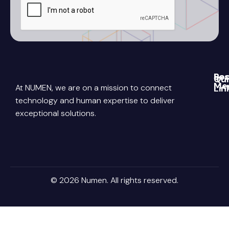
Re
Soc
Qui
Me
At NUMEN, we are on a mission to connect
Lin
Blo
Link
Abo
technology and human expertise to deliver
Pri
exceptional solutions.
Poli
You
Con
Us
Ter
Ins
Con
Car
© 2026 Numen. All rights reserved.