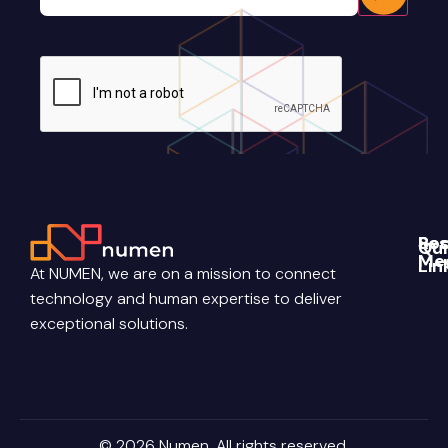
CAPTCHA
Re
Soc
Qui
Me
Lin
Blo
At NUMEN, we are on a mission to connect
Link
Abo
technology and human expertise to deliver
Pri
Poli
You
Con
exceptional solutions.
Us
Ter
Ins
Con
Car
© 2026 Numen. All rights reserved.