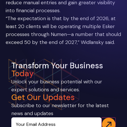
reduce manual entries and gain greater visibility
into financial processes.
“The expectation is that by the end of 2026, at
least 20 clients will be operating multiple Esker
processes through Numen—a number that should
exceed 50 by the end of 2027,” Widlansky said.
Transform Your Business
Today
Unlock your business potential with our
expert solutions and services.
Get Our Updates
Subscribe to our newsletter for the latest
news and updates
Email