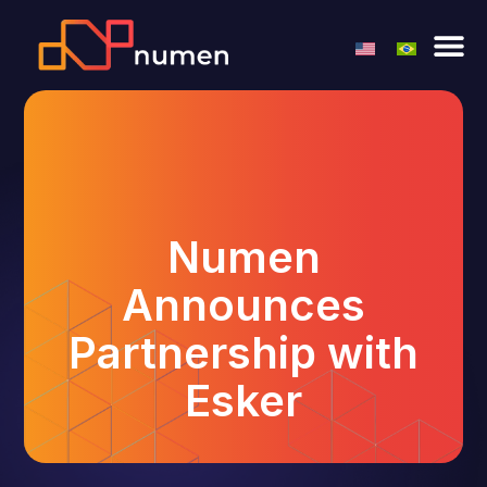
Numen
Announces
Partnership with
Esker