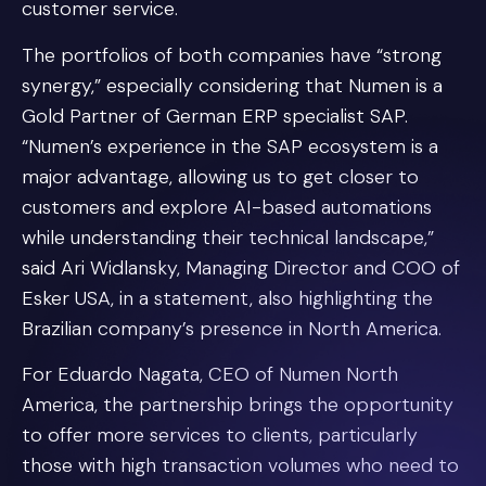
customer service.
The portfolios of both companies have “strong
synergy,” especially considering that Numen is a
Gold Partner of German ERP specialist SAP.
“Numen’s experience in the SAP ecosystem is a
major advantage, allowing us to get closer to
customers and explore AI-based automations
while understanding their technical landscape,”
said Ari Widlansky, Managing Director and COO of
Esker USA, in a statement, also highlighting the
Brazilian company’s presence in North America.
For Eduardo Nagata, CEO of Numen North
America, the partnership brings the opportunity
to offer more services to clients, particularly
those with high transaction volumes who need to