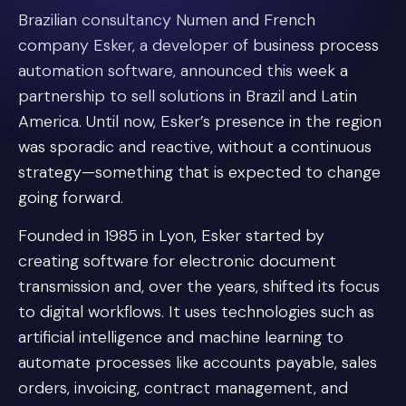
Brazilian consultancy Numen and French
company Esker, a developer of business process
automation software, announced this week a
partnership to sell solutions in Brazil and Latin
America. Until now, Esker’s presence in the region
was sporadic and reactive, without a continuous
strategy—something that is expected to change
going forward.
Founded in 1985 in Lyon, Esker started by
creating software for electronic document
transmission and, over the years, shifted its focus
to digital workflows. It uses technologies such as
artificial intelligence and machine learning to
automate processes like accounts payable, sales
orders, invoicing, contract management, and