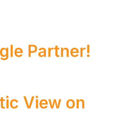
tions, bridging the complex structures of
gle Partner!
oped strong expertise in Salesforce and
tic View on