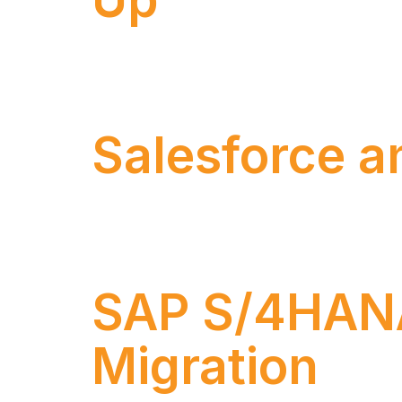
Enterprise Architecture is a strategic dis
business and information technology (IT)
Salesforce a
Numen has been delivering technology proj
SAP solutions, with distinguished certificat
SAP S/4HANA 
Migration