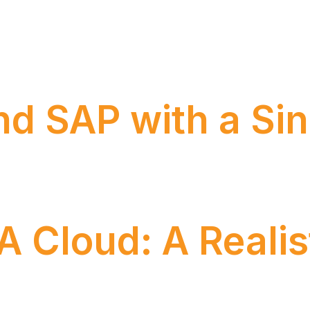
cipline that serves as the backbone of modern organiza
nd SAP with a Sin
ects for over 15 years. Over time, our team has devel
ions and a solid portfolio
Cloud: A Realis