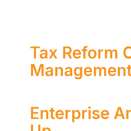
Introduction – A New Era of Artificial I
the market: the definitive transition of ge
decisions within defined rules, and operat
Tax Reform C
Management
Rafael Aires and Ricardo Fonseca discuss t
Enterprise A
Up