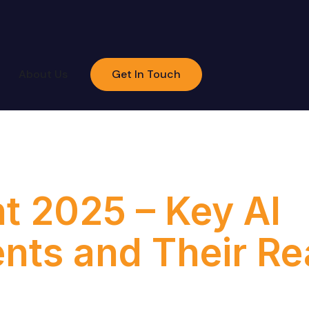
About Us
Get In Touch
:
Build
t 2025 – Key AI
ts and Their Rea