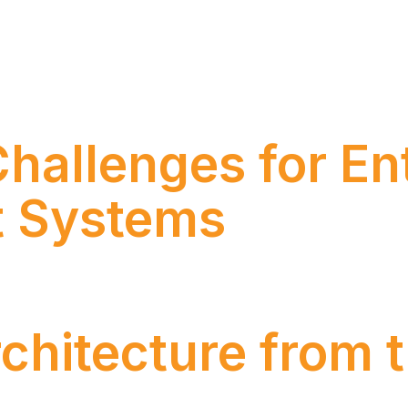
ntelligence AWS re:Invent 2025 reinforced a movement 
nerative Artificial Intelligence toward agentic solution
ing in an integrated way with corporate systems. With m
hallenges for En
 Systems
he End of the Tax War in this opinion piece.
rchitecture from