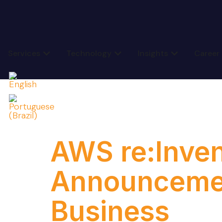
Services
Technology
Insights
Career
Category
AWS re:Inven
Announcemen
Business