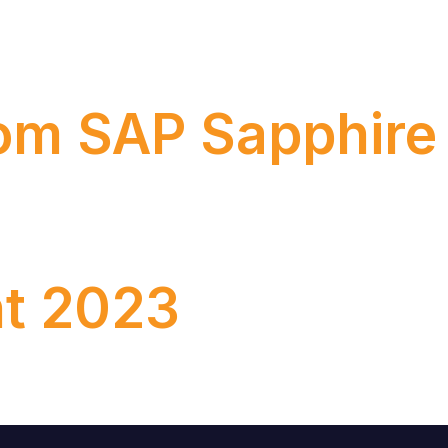
systems to the cloud, we need to come back to realit
rom SAP Sapphir
the year for SAP’s technology enthusiasts and business
t 2023
 episode, we’re unpacking the hottest takeaways from A