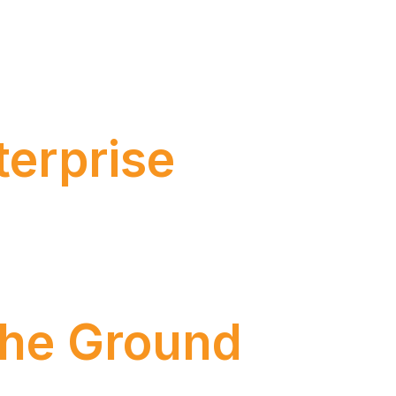
that had already been gaining momentum in
s capable of executing complex tasks, making
ore than […]
terprise
 the Ground