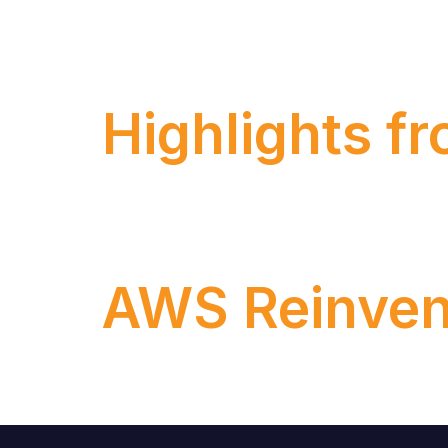
When we talk about migrating on-premise 
discontinue support for ECC in 2027
Highlights f
Last week, the most anticipated event of 
Orlando.
AWS Reinven
Get ready to dive into the cloud! In this