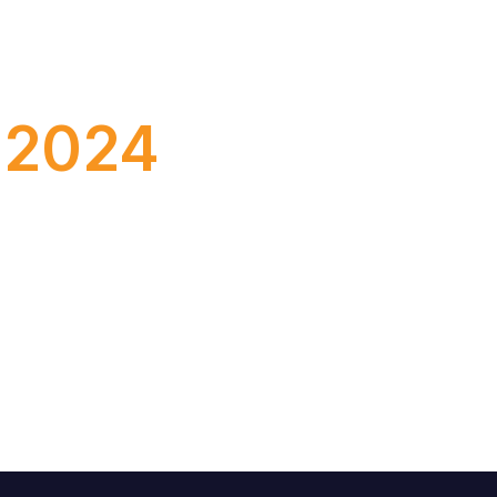
y. We already know that SAP plans to
e 2024
 professionals took place: SAP Sapphire in
WS Reinvent 2023.