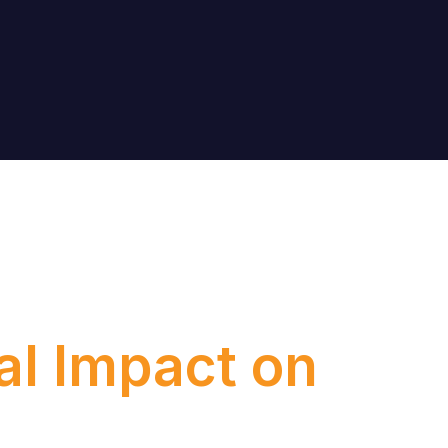
l Impact on