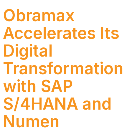
Obramax
Accelerates Its
Digital
Transformation
with SAP
S/4HANA and
Numen