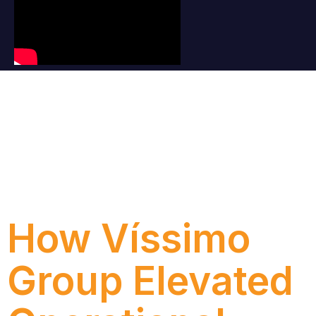
Category:
Case
How Víssimo
Group Elevated