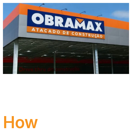
Obramax modernized its SAP S/4HANA
environment with support from Numen,
ensuring scalability, security, compliance, and
readiness for digital transformation.
How