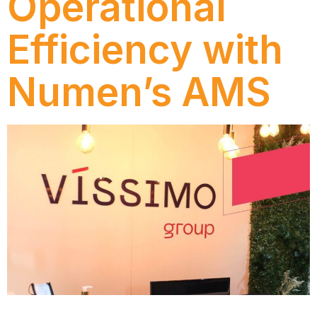
Operational
Efficiency with
Numen’s AMS
Discover how Víssimo Group increased operational