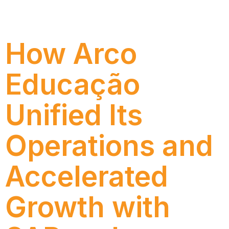
efficiency and SAP support quality with Numen’s
AMS, gaining agility, governance, and IT autonomy.
How Arco
Educação
Unified Its
Operations and
Accelerated
Growth with