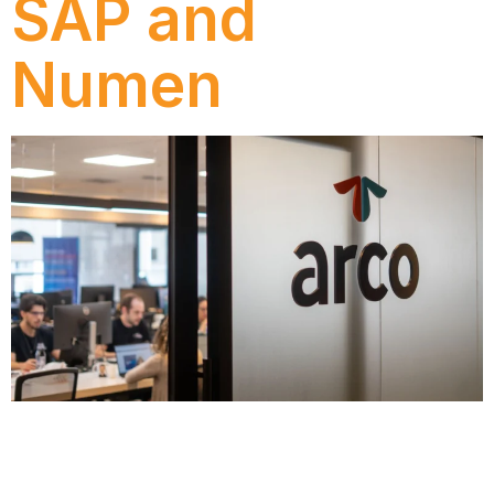
SAP and
Numen
Discover how Ecorodovias modernized its process
management with SAP Signavio and Numen, gaining
efficiency, governance, and new strategic insights.