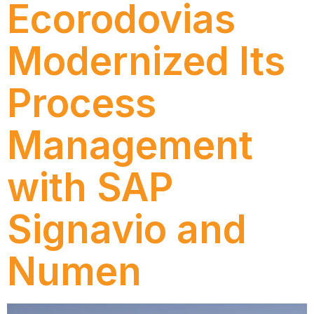
Ecorodovias
Modernized Its
Process
Management
with SAP
Signavio and
Numen