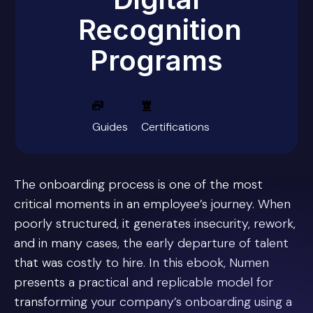
Recognition
Programs
Guides
Certifications
The onboarding process is one of the most
critical moments in an employee’s journey. When
poorly structured, it generates insecurity, rework,
and in many cases, the early departure of talent
that was costly to hire. In this ebook, Numen
presents a practical and replicable model for
transforming your company’s onboarding using a