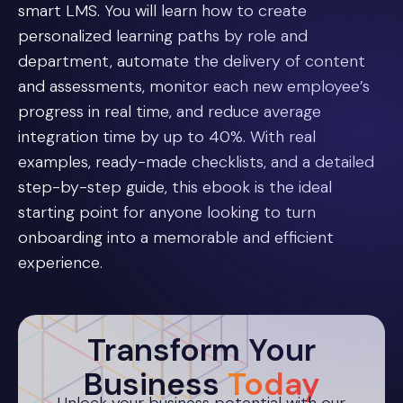
smart LMS. You will learn how to create
personalized learning paths by role and
department, automate the delivery of content
and assessments, monitor each new employee’s
progress in real time, and reduce average
integration time by up to 40%. With real
examples, ready-made checklists, and a detailed
step-by-step guide, this ebook is the ideal
starting point for anyone looking to turn
onboarding into a memorable and efficient
experience.
Transform Your
Business
Today