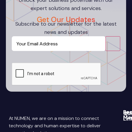
Unlock your business potential with our
expert solutions and services.
Get Our Updates
Subscribe to our newsletter for the latest
news and updates
Email
CAPTCHA
Re
Soc
Qui
Me
At NUMEN, we are on a mission to connect
Lin
Blo
Link
Abo
technology and human expertise to deliver
Pri