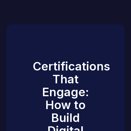
Certifications
That
Engage:
How to
Build
Digital