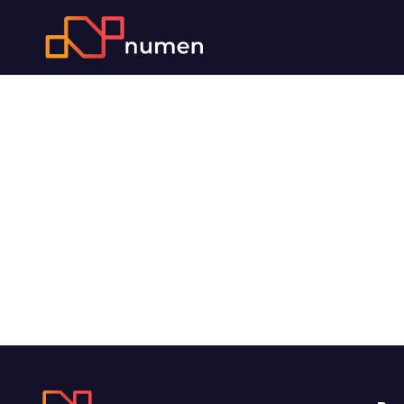
SAP CO
Consultant
Specialist