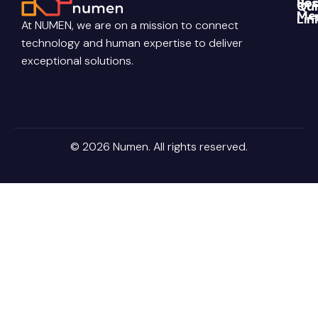
Re
Soc
Qui
Me
Lin
Blo
At NUMEN, we are on a mission to connect
Link
Abo
technology and human expertise to deliver
Pri
Poli
You
Con
exceptional solutions.
Us
Ter
Ins
Con
Car
© 2026 Numen. All rights reserved.