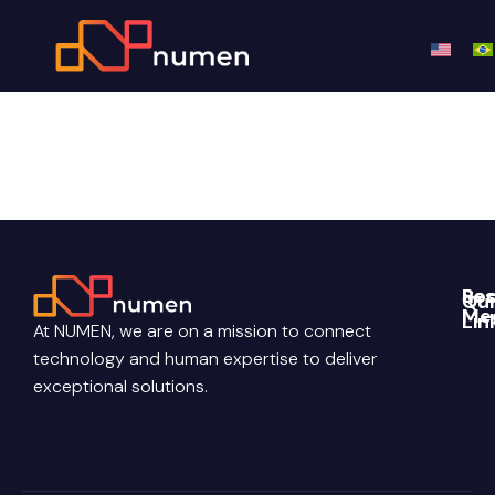
Roadmap
Re
Soc
Qui
Me
Lin
Blo
At NUMEN, we are on a mission to connect
Link
Abo
technology and human expertise to deliver
Pri
Poli
You
Con
exceptional solutions.
Us
Ter
Ins
Con
Car